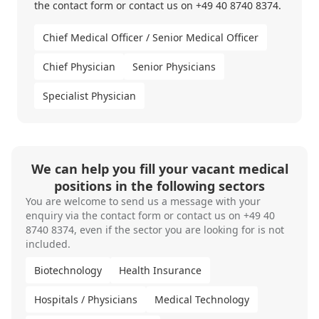
the contact form or
contact us
on
+49 40 8740 8374.
Chief Medical Officer / Senior Medical Officer
Chief Physician
Senior Physicians
Specialist Physician
We can help you fill your vacant medical
positions in the following sectors
You are welcome to send us a message with your
enquiry via the
contact form
or contact us on
+49 40
8740 8374
, even if the sector you are looking for is not
included.
Biotechnology
Health Insurance
Hospitals / Physicians
Medical Technology