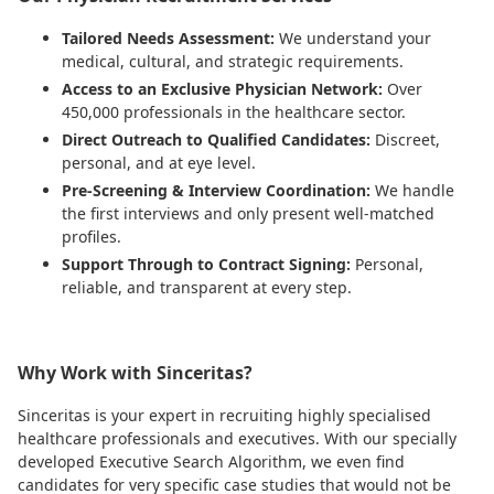
Tailored Needs Assessment:
We understand your
medical, cultural, and strategic requirements.
Access to an Exclusive Physician Network:
Over
450,000 professionals in the healthcare sector.
Direct Outreach to Qualified Candidates:
Discreet,
personal, and at eye level.
Pre-Screening & Interview Coordination:
We handle
the first interviews and only present well-matched
profiles.
Support Through to Contract Signing:
Personal,
reliable, and transparent at every step.
Why Work with Sinceritas?
Sinceritas is your expert in recruiting highly specialised
healthcare professionals and executives. With our specially
developed Executive Search Algorithm, we even find
candidates for very specific case studies that would not be