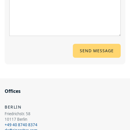
Offices
BERLIN
Friedrichstr. 58
10117 Berlin
+49 40 8740 8374