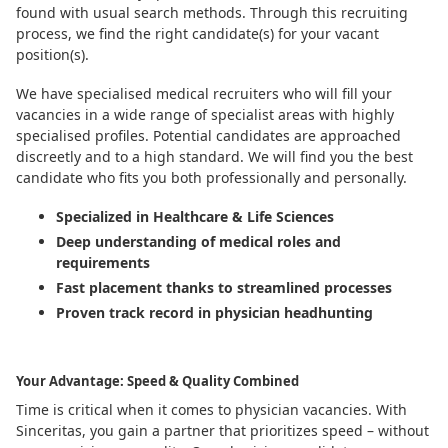
found with usual search methods. Through this recruiting
process, we find the right candidate(s) for your vacant
position(s).
We have specialised medical recruiters who will fill your
vacancies in a wide range of specialist areas with highly
specialised profiles. Potential candidates are approached
discreetly and to a high standard. We will find you the best
candidate who fits you both professionally and personally.
Specialized in Healthcare & Life Sciences
Deep understanding of medical roles and
requirements
Fast placement thanks to streamlined processes
Proven track record in physician headhunting
Your Advantage: Speed & Quality Combined
Time is critical when it comes to physician vacancies. With
Sinceritas, you gain a partner that prioritizes speed – without