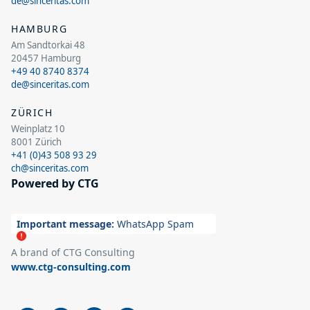
de@sinceritas.com
HAMBURG
Am Sandtorkai 48
20457 Hamburg
+49 40 8740 8374
de@sinceritas.com
ZÜRICH
Weinplatz 10
8001 Zürich
+41 (0)43 508 93 29
ch@sinceritas.com
Powered by CTG
Important message:
WhatsApp Spam
A brand of CTG Consulting
www.ctg-consulting.com