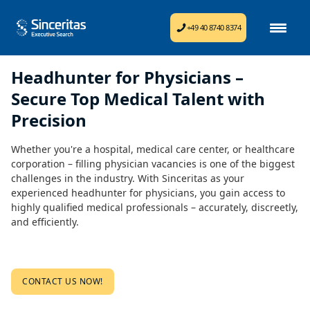
+49 40 8740 8374
Headhunter for Physicians –
Secure Top Medical Talent with
Precision
Whether you're a hospital, medical care center, or healthcare
corporation – filling physician vacancies is one of the biggest
challenges in the industry. With Sinceritas as your
experienced headhunter for physicians, you gain access to
highly qualified medical professionals – accurately, discreetly,
and efficiently.
CONTACT US NOW!