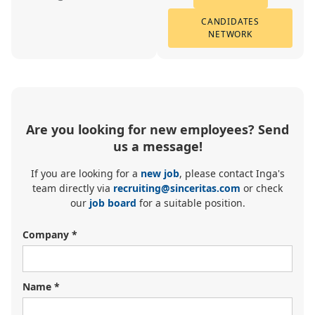
CANDIDATES
NETWORK
Are you looking for new employees? Send
us a message!
If you are looking for a
new job
, please contact Inga's
team directly via
recruiting@sinceritas.com
or check
our
job board
for a suitable position.
Company *
Name *