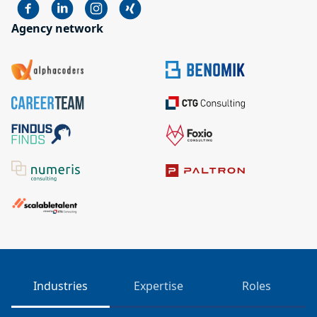
Agency network
Industries
Expertise
Roles