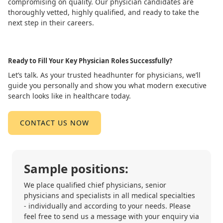
compromising on quality. Our physician candidates are
thoroughly vetted, highly qualified, and ready to take the
next step in their careers.
Ready to Fill Your Key Physician Roles Successfully?
Let’s talk. As your trusted headhunter for physicians, we’ll
guide you personally and show you what modern executive
search looks like in healthcare today.
CONTACT US NOW
Sample positions:
We place qualified chief physicians, senior
physicians and specialists in all medical specialties
- individually and according to your needs. Please
feel free to send us a message with your enquiry via