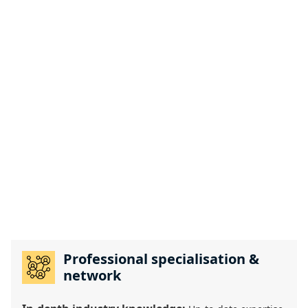
Professional specialisation &
network