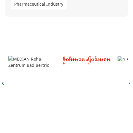
Pharmaceutical Industry