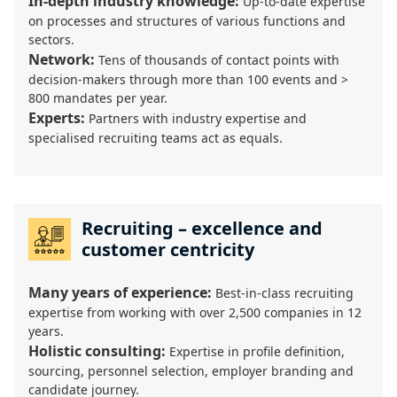
In-depth industry knowledge:
Up-to-date expertise
on processes and structures of various functions and
sectors.
Network:
Tens of thousands of contact points with
decision-makers through more than 100 events and >
800 mandates per year.
Experts:
Partners with industry expertise and
specialised recruiting teams act as equals.
Recruiting – excellence and
customer centricity
Many years of experience:
Best-in-class recruiting
expertise from working with over 2,500 companies in 12
years.
Holistic consulting:
Expertise in profile definition,
sourcing, personnel selection, employer branding and
candidate journey.