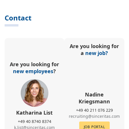
Contact
Are you looking for
a
new job?
Are you looking for
new employees
?
Nadine
Kriegsmann
+49 40 211 076 229
Katharina List
recruiting@sinceritas.com
+49 40 8740 8374
JOB PORTAL
k.list@sinceritas.com