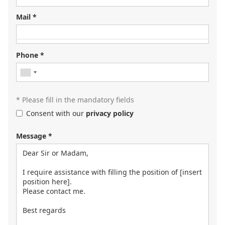
Mail *
Looking for your next job?
Register in our
candidate portal
and our recruiters will
Phone *
contact you or browse our
job portal
.
* Please fill in the mandatory fields
Consent with our
privacy policy
Message *