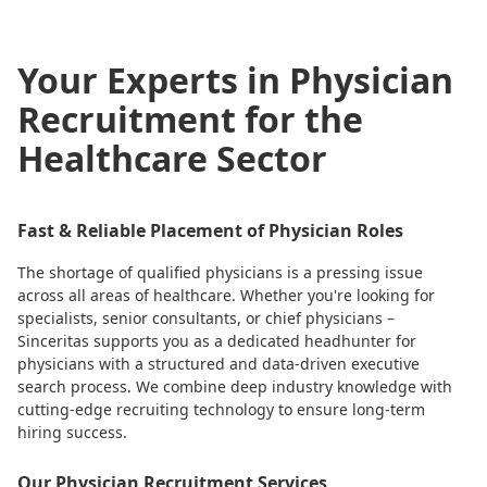
Your Experts in Physician
Recruitment for the
Healthcare Sector
Fast & Reliable Placement of Physician Roles
The shortage of qualified physicians is a pressing issue
across all areas of healthcare. Whether you're looking for
specialists, senior consultants, or chief physicians –
Sinceritas supports you as a dedicated headhunter for
physicians with a structured and data-driven executive
search process. We combine deep industry knowledge with
cutting-edge recruiting technology to ensure long-term
hiring success.
Our Physician Recruitment Services