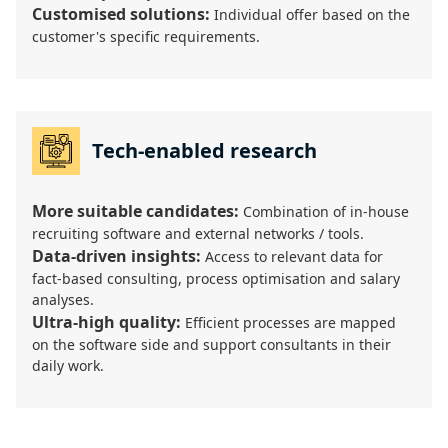
Customised solutions:
Individual offer based on the
customer's specific requirements.
Tech-enabled research
More suitable candidates:
Combination of in-house
recruiting software and external networks / tools.
Data-driven insights:
Access to relevant data for
fact-based consulting, process optimisation and salary
analyses.
Ultra-high quality:
Efficient processes are mapped
on the software side and support consultants in their
daily work.