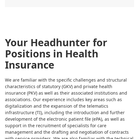
Your Headhunter for
Positions in Health
Insurance
We are familiar with the specific challenges and structural
characteristics of statutory (GKV) and private health
insurance (PKV) as well as their associated institutions and
associations. Our experience includes key areas such as
digitalization and the expansion of the telematics
infrastructure (TI), including the introduction and further
development of the electronic patient file (ePA), as well as
support in the recruitment of specialists for care
management and the drafting and negotiation of contracts
with service providers. We are also familiar with the technical