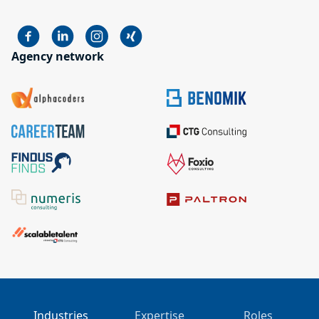
Agency network
Industries
Expertise
Roles