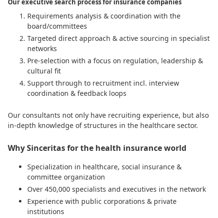
Our executive search process for insurance companies
Requirements analysis & coordination with the
board/committees
Targeted direct approach & active sourcing in specialist
networks
Pre-selection with a focus on regulation, leadership &
cultural fit
Support through to recruitment incl. interview
coordination & feedback loops
Our consultants not only have recruiting experience, but also
in-depth knowledge of structures in the healthcare sector.
Why Sinceritas for the health insurance world
Specialization in healthcare, social insurance &
committee organization
Over 450,000 specialists and executives in the network
Experience with public corporations & private
institutions