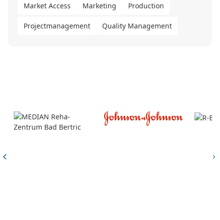
Market Access
Marketing
Production
Projectmanagement
Quality Management