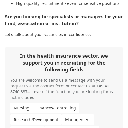
High quality recruitment - even for sensitive positions
Are you looking for specialists or managers for your
fund, association or institution?
Let's talk about your vacancies in confidence.
In the health insurance sector, we
support you in recruiting for the
following fields
You are welcome to send us
a message
with your
request via the contact form or contact us at
+49 40
8740 8374
– even if the function you are looking for is
not included.
Nursing
Finances/Controlling
Research/Development
Management