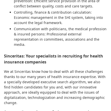
prevention: Efficient service provision in the area of
conflict between quality, costs and care targets.
Controlling, finance & contribution calculation:
Economic management in the SHI system, taking into
account the legal framework.
Communication with politicians, the medical profession
& insured persons: Professional external
representation in committees, associations and the
media.
Sinceritas: Your specialists in recruiting for health
insurance companies
We at Sinceritas know how to deal with all these challenges
thanks to our many years of health insurance expertise. With
a specially developed executive search algorithm, we also
find hidden candidates for you and, with our innovative
approach, are ideally equipped to deal with the issues of
digitalization, technologization and increasing demographic
change.