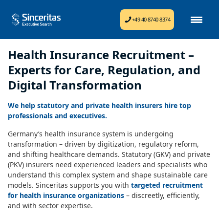
+49 40 8740 8374
Health Insurance Recruitment –
Experts for Care, Regulation, and
Digital Transformation
We help statutory and private health insurers hire top
professionals and executives.
Germany’s health insurance system is undergoing
transformation – driven by digitization, regulatory reform,
and shifting healthcare demands. Statutory (GKV) and private
(PKV) insurers need experienced leaders and specialists who
understand this complex system and shape sustainable care
models. Sinceritas supports you with
targeted recruitment
for health insurance organizations
– discreetly, efficiently,
and with sector expertise.