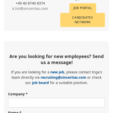
+49 40 8740 8374
JOB PORTAL
k.list@sinceritas.com
CANDIDATES
NETWORK
Are you looking for new employees? Send
us a message!
If you are looking for a
new job
, please contact Inga's
team directly via
recruiting@sinceritas.com
or check
our
job board
for a suitable position.
Company *
Name *