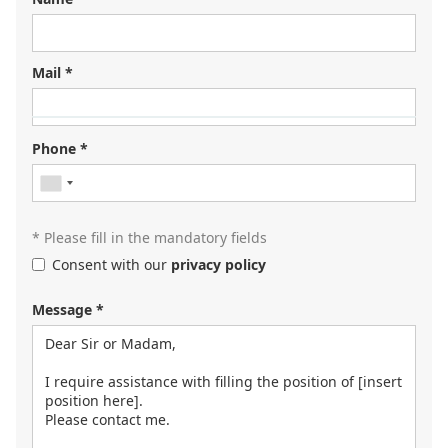
Mail *
Looking for your next job?
Register in our
candidate portal
and our recruiters will
Phone *
contact you or browse our
job portal
.
* Please fill in the mandatory fields
Consent with our
privacy policy
Message *