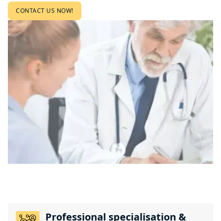
CONTACT US NOW!
Professional specialisation &