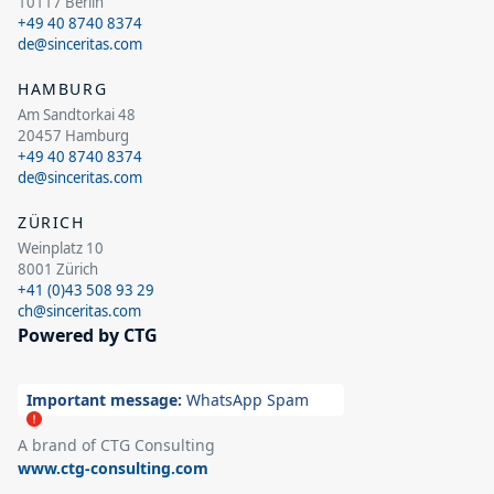
10117 Berlin
+49 40 8740 8374
de@sinceritas.com
HAMBURG
Am Sandtorkai 48
20457 Hamburg
+49 40 8740 8374
de@sinceritas.com
ZÜRICH
Weinplatz 10
8001 Zürich
+41 (0)43 508 93 29
ch@sinceritas.com
Powered by CTG
Important message:
WhatsApp Spam
A brand of CTG Consulting
www.ctg-consulting.com