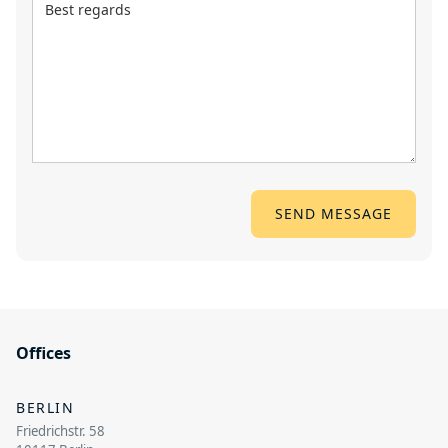
Offices
BERLIN
Friedrichstr. 58