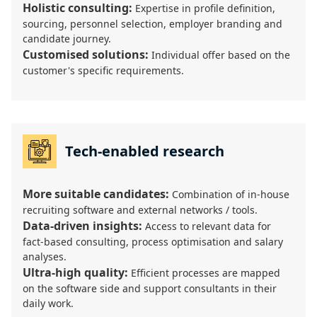
Holistic consulting:
Expertise in profile definition,
sourcing, personnel selection, employer branding and
candidate journey.
Customised solutions:
Individual offer based on the
customer's specific requirements.
Tech-enabled research
More suitable candidates:
Combination of in-house
recruiting software and external networks / tools.
Data-driven insights:
Access to relevant data for
fact-based consulting, process optimisation and salary
analyses.
Ultra-high quality:
Efficient processes are mapped
on the software side and support consultants in their
daily work.