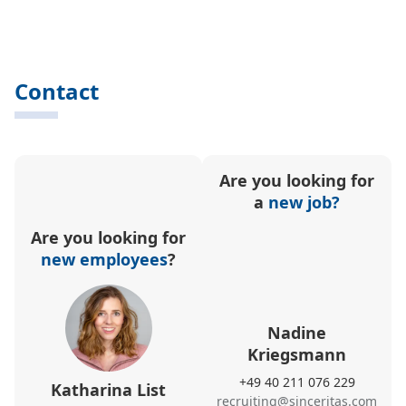
Contact
Are you looking for
a
new job?
Are you looking for
new employees
?
Nadine
Kriegsmann
+49 40 211 076 229
Katharina List
recruiting@sinceritas.com