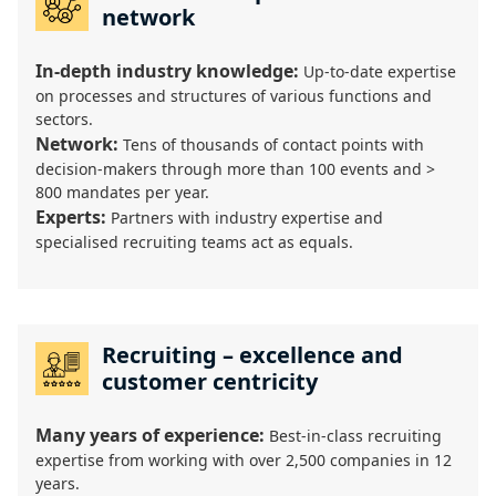
network
In-depth industry knowledge:
Up-to-date expertise
on processes and structures of various functions and
sectors.
Network:
Tens of thousands of contact points with
decision-makers through more than 100 events and >
800 mandates per year.
Experts:
Partners with industry expertise and
specialised recruiting teams act as equals.
Recruiting – excellence and
customer centricity
Many years of experience:
Best-in-class recruiting
expertise from working with over 2,500 companies in 12
years.