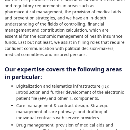
and regulatory requirements in areas such as
pharmaceutical management, the provision of medical aids
and prevention strategies, and we have an in-depth
understanding of the fields of controlling, financial
management and contribution calculation, which are
essential for the economic management of health insurance
funds. Last but not least, we assist in filling roles that require
confident communication with political decision-makers,
medical committees and insured persons.
Our expertise covers the following areas
in particular:
Digitalization and telematics infrastructure (TI):
Introduction and further development of the electronic
patient file (ePA) and other TI components.
Care management & contract design: Strategic
management of care pathways and drafting of
individual contracts with service providers.
Drug management, provision of medical aids and