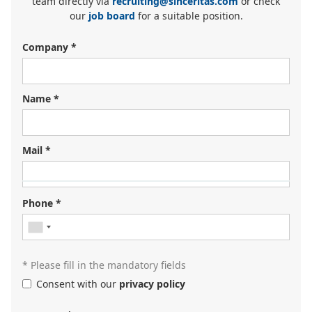
team directly via
recruiting@sinceritas.com
or check
our
job board
for a suitable position.
Company *
Name *
Mail *
Looking for your next job?
Register in our
candidate portal
and our recruiters will
Phone *
contact you or browse our
job portal
.
* Please fill in the mandatory fields
Consent with our
privacy policy