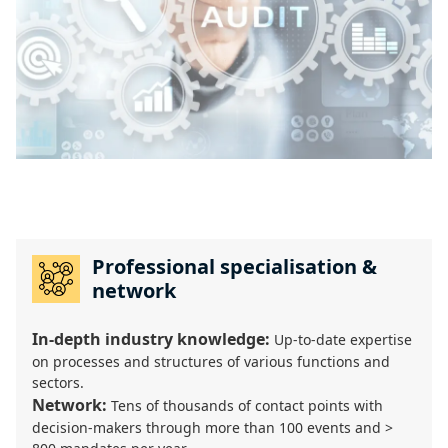
Professional specialisation &
network
In-depth industry knowledge:
Up-to-date expertise
on processes and structures of various functions and
sectors.
Network:
Tens of thousands of contact points with
decision-makers through more than 100 events and >