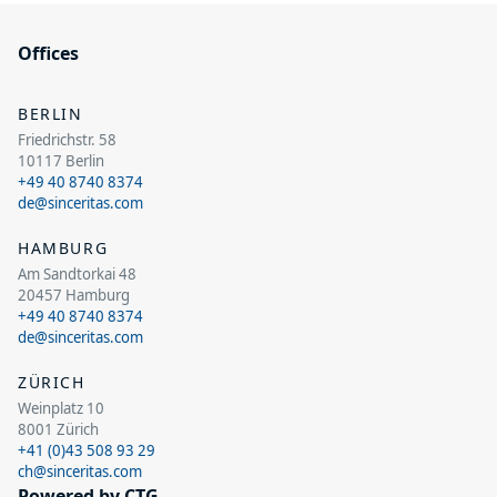
Offices
BERLIN
Friedrichstr. 58
10117 Berlin
+49 40 8740 8374
de@sinceritas.com
HAMBURG
Am Sandtorkai 48
20457 Hamburg
+49 40 8740 8374
de@sinceritas.com
ZÜRICH
Weinplatz 10
8001 Zürich
+41 (0)43 508 93 29
ch@sinceritas.com
Powered by CTG