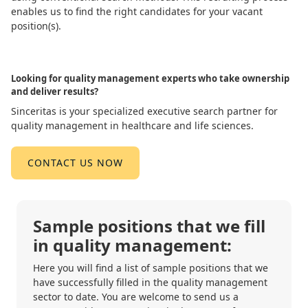
enables us to find the right candidates for your vacant
position(s).
Looking for quality management experts who take ownership
and deliver results?
Sinceritas is your specialized executive search partner for
quality management in healthcare and life sciences.
CONTACT US NOW
Sample positions that we fill
in quality management:
Here you will find a list of sample positions that we
have successfully filled in the quality management
sector to date. You are welcome to send us a