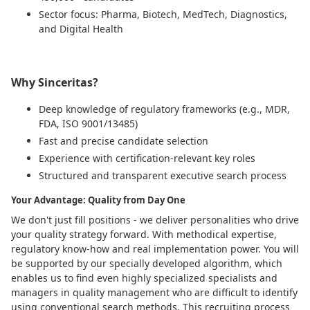
Sector focus: Pharma, Biotech, MedTech, Diagnostics,
and Digital Health
Why Sinceritas?
Deep knowledge of regulatory frameworks (e.g., MDR,
FDA, ISO 9001/13485)
Fast and precise candidate selection
Experience with certification-relevant key roles
Structured and transparent executive search process
Your Advantage: Quality from Day One
We don't just fill positions - we deliver personalities who drive
your quality strategy forward. With methodical expertise,
regulatory know-how and real implementation power. You will
be supported by our specially developed algorithm, which
enables us to find even highly specialized specialists and
managers in quality management who are difficult to identify
using conventional search methods. This recruiting process