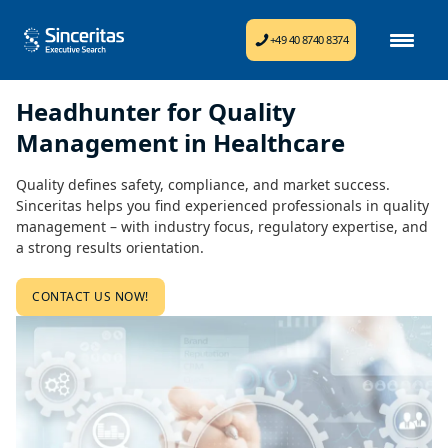
+49 40 8740 8374
Headhunter for Quality
Management in Healthcare
Quality defines safety, compliance, and market success.
Sinceritas helps you find experienced professionals in quality
management – with industry focus, regulatory expertise, and
a strong results orientation.
CONTACT US NOW!