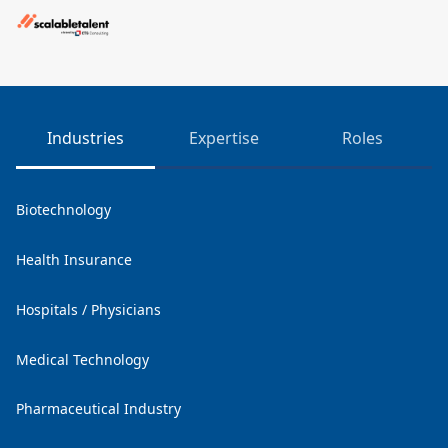
Industries
Expertise
Roles
Biotechnology
Health Insurance
Hospitals / Physicians
Medical Technology
Pharmaceutical Industry