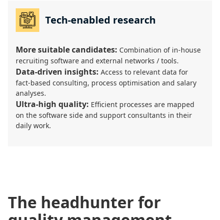
Tech-enabled research
More suitable candidates:
Combination of in-house
recruiting software and external networks / tools.
Data-driven insights:
Access to relevant data for
fact-based consulting, process optimisation and salary
analyses.
Ultra-high quality:
Efficient processes are mapped
on the software side and support consultants in their
daily work.
The headhunter for
quality management