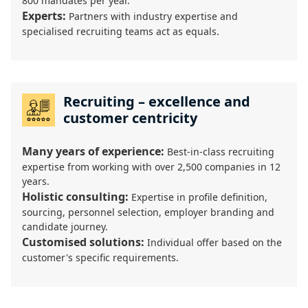
800 mandates per year.
Experts:
Partners with industry expertise and
specialised recruiting teams act as equals.
Recruiting – excellence and
customer centricity
Many years of experience:
Best-in-class recruiting
expertise from working with over 2,500 companies in 12
years.
Holistic consulting:
Expertise in profile definition,
sourcing, personnel selection, employer branding and
candidate journey.
Customised solutions:
Individual offer based on the
customer's specific requirements.