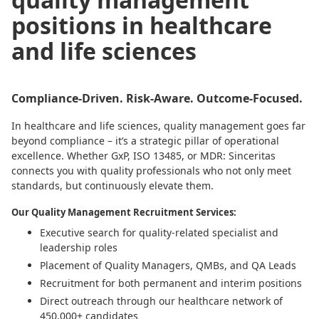
positions in healthcare
and life sciences
Compliance-Driven. Risk-Aware. Outcome-Focused.
In healthcare and life sciences, quality management goes far
beyond compliance – it’s a strategic pillar of operational
excellence. Whether GxP, ISO 13485, or MDR: Sinceritas
connects you with quality professionals who not only meet
standards, but continuously elevate them.
Our Quality Management Recruitment Services:
Executive search for quality-related specialist and
leadership roles
Placement of Quality Managers, QMBs, and QA Leads
Recruitment for both permanent and interim positions
Direct outreach through our healthcare network of
450,000+ candidates