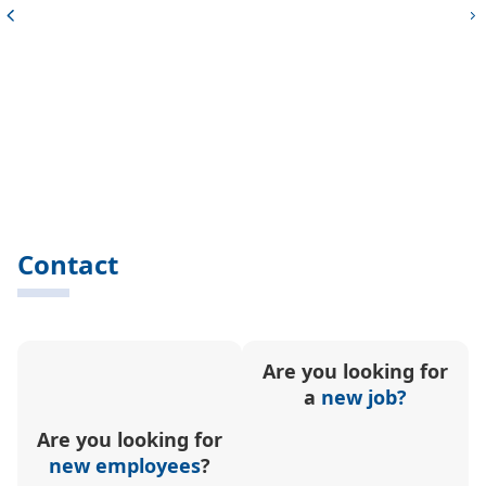
Contact
Are you looking for
a
new job?
Are you looking for
new employees
?