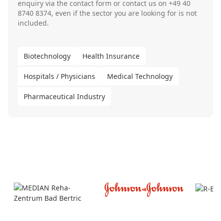
enquiry via the
contact form
or contact us on
+49 40
8740 8374
, even if the sector you are looking for is not
included.
Biotechnology
Health Insurance
Hospitals / Physicians
Medical Technology
Pharmaceutical Industry