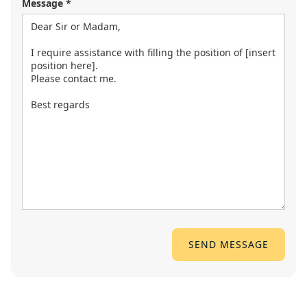
Message *