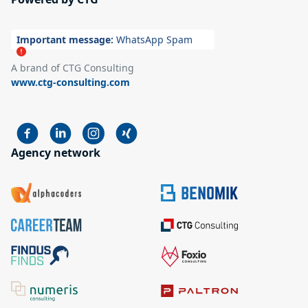
Important message:
WhatsApp Spam
A brand of CTG Consulting
www.ctg-consulting.com
Agency network