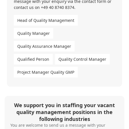
message with your enquiry via the
contact form
or
contact us on
+49 40 8740 8374
.
Head of Quality Management
Quality Manager
Quality Assurance Manager
Qualified Person
Quality Control Manager
Project Manager Quality GMP
We support you in staffing your vacant
quality management positions in the
following industries
You are welcome to send us a message with your