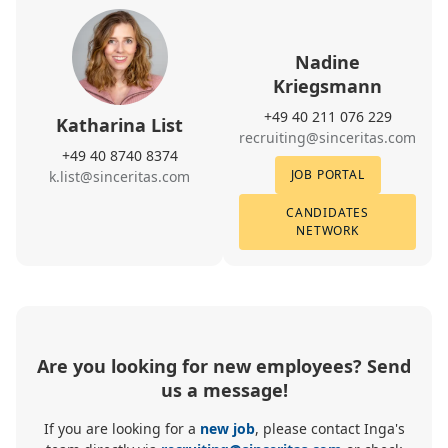
Nadine
Kriegsmann
+49 40 211 076 229
Katharina List
recruiting@sinceritas.com
+49 40 8740 8374
JOB PORTAL
k.list@sinceritas.com
CANDIDATES
NETWORK
Are you looking for new employees? Send
us a message!
If you are looking for a
new job
, please contact Inga's