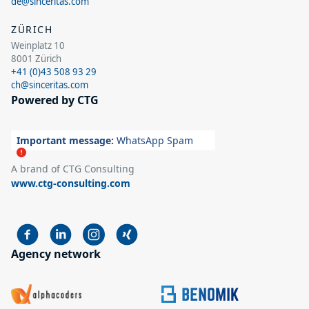
de@sinceritas.com
ZÜRICH
Weinplatz 10
8001 Zürich
+41 (0)43 508 93 29
ch@sinceritas.com
Powered by CTG
Important message:
WhatsApp Spam
A brand of CTG Consulting
www.ctg-consulting.com
Agency network