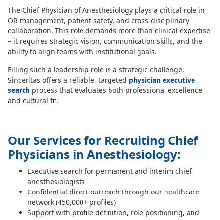
The Chief Physician of Anesthesiology plays a critical role in
OR management, patient safety, and cross-disciplinary
collaboration. This role demands more than clinical expertise
– it requires strategic vision, communication skills, and the
ability to align teams with institutional goals.
Filling such a leadership role is a strategic challenge.
Sinceritas offers a reliable, targeted
physician executive
search
process that evaluates both professional excellence
and cultural fit.
Our Services for Recruiting Chief
Physicians in Anesthesiology:
Executive search for permanent and interim chief
anesthesiologists
Confidential direct outreach through our healthcare
network (450,000+ profiles)
Support with profile definition, role positioning, and