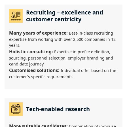
Recruiting – excellence and
customer centricity
Many years of experience:
Best-in-class recruiting
expertise from working with over 2,500 companies in 12
years.
Holistic consulting:
Expertise in profile definition,
sourcing, personnel selection, employer branding and
candidate journey.
Customised solutions:
Individual offer based on the
customer's specific requirements.
Tech-enabled research
More suitable candidates:
Combination of in-house