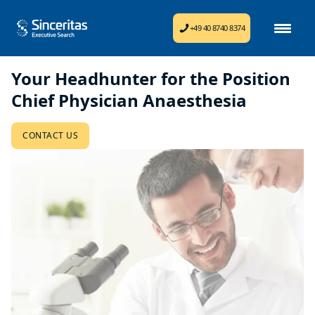
+49 40 8740 8374
Your Headhunter for the Position
Chief Physician Anaesthesia
CONTACT US