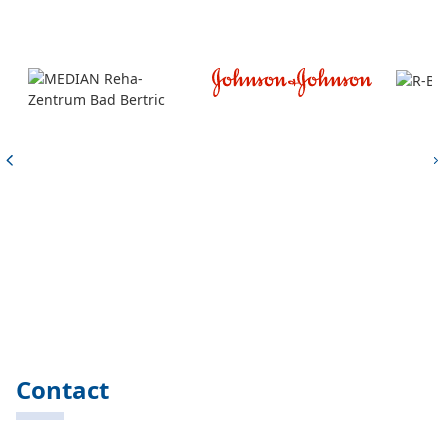
Contact