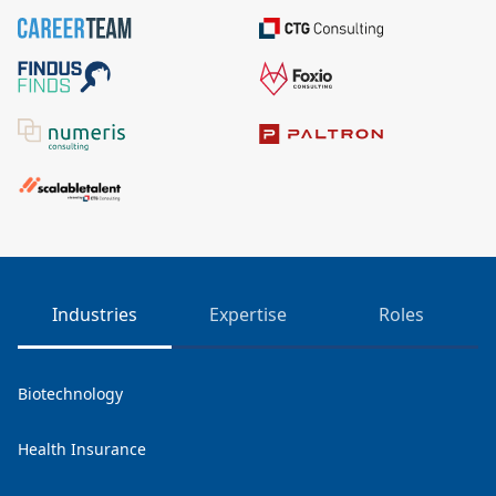
Industries
Expertise
Roles
Biotechnology
Health Insurance