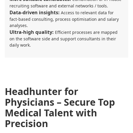
recruiting software and external networks / tools.
Data-driven insights:
Access to relevant data for
fact-based consulting, process optimisation and salary
analyses.
Ultra-high quality:
Efficient processes are mapped
on the software side and support consultants in their
daily work.
Headhunter for
Physicians – Secure Top
Medical Talent with
Precision