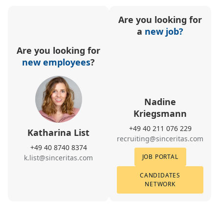
Are you looking for
a
new job?
Are you looking for
new employees
?
Nadine
Kriegsmann
+49 40 211 076 229
Katharina List
recruiting@sinceritas.com
+49 40 8740 8374
JOB PORTAL
k.list@sinceritas.com
CANDIDATES
NETWORK