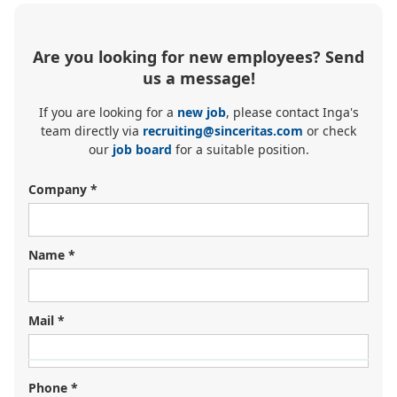
Are you looking for new employees? Send
us a message!
If you are looking for a
new job
, please contact Inga's
team directly via
recruiting@sinceritas.com
or check
our
job board
for a suitable position.
Company *
Name *
Mail *
Looking for your next job?
Register in our
candidate portal
and our recruiters will
Phone *