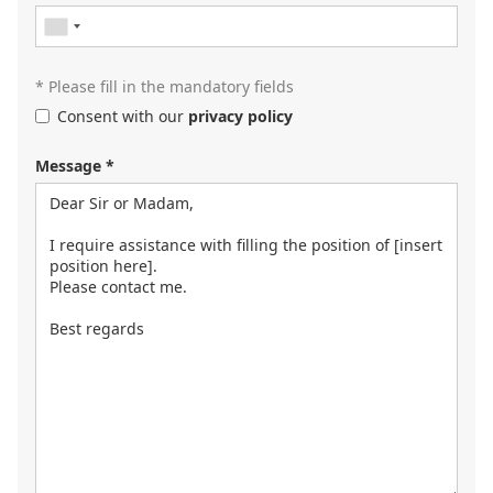
contact you or browse our
job portal
.
* Please fill in the mandatory fields
Consent with our
privacy policy
Message *