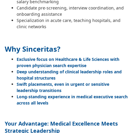
salary benchmarking
Candidate pre-screening, interview coordination, and
onboarding assistance
Specialization in acute care, teaching hospitals, and
clinic networks
Why Sinceritas?
Exclusive focus on Healthcare & Life Sciences with
proven physician search expertise
Deep understanding of clinical leadership roles and
hospital structures
Swift placements, even in urgent or sensitive
leadership transitions
Long-standing experience in medical executive search
across all levels
Your Advantage: Medical Excellence Meets
Strategic Leadership