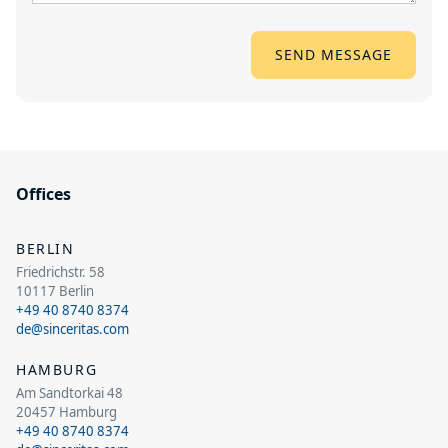
Offices
BERLIN
Friedrichstr. 58
10117 Berlin
+49 40 8740 8374
de@sinceritas.com
HAMBURG
Am Sandtorkai 48
20457 Hamburg
+49 40 8740 8374