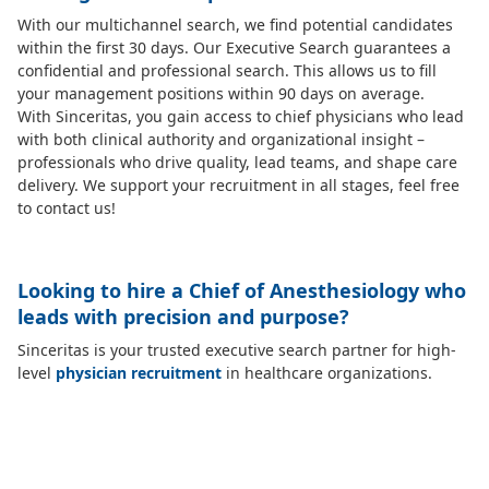
With our multichannel search, we find potential candidates
within the first 30 days. Our Executive Search guarantees a
confidential and professional search. This allows us to fill
your management positions within 90 days on average.
With Sinceritas, you gain access to chief physicians who lead
with both clinical authority and organizational insight –
professionals who drive quality, lead teams, and shape care
delivery. We support your recruitment in all stages, feel free
to contact us!
Looking to hire a Chief of Anesthesiology who
leads with precision and purpose?
Sinceritas is your trusted executive search partner for high-
level
physician recruitment
in healthcare organizations.