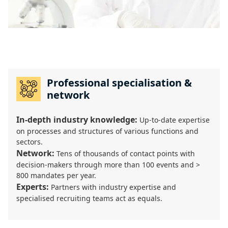
Professional specialisation &
network
In-depth industry knowledge:
Up-to-date expertise
on processes and structures of various functions and
sectors.
Network:
Tens of thousands of contact points with
decision-makers through more than 100 events and >
800 mandates per year.
Experts:
Partners with industry expertise and
specialised recruiting teams act as equals.