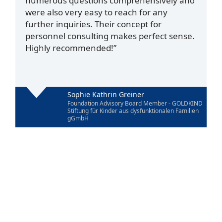
numerous questions comprehensively and
were also very easy to reach for any
further inquiries. Their concept for
personnel consulting makes perfect sense.
Highly recommended!”
Sophie Kathrin Greiner
Foundation Advisory Board Member - GOLDKIND
Stiftung für Kinder aus dysfunktionalen Familien
gGmbH