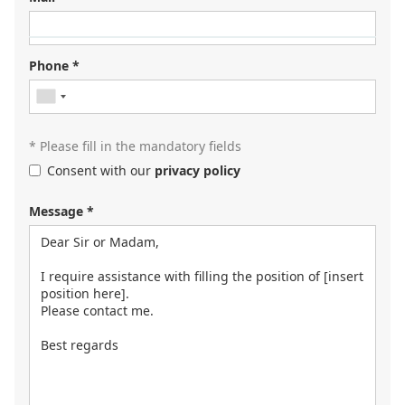
Looking for your next job?
Register in our
candidate portal
and our recruiters will
Phone *
contact you or browse our
job portal
.
* Please fill in the mandatory fields
Consent with our
privacy policy
Message *