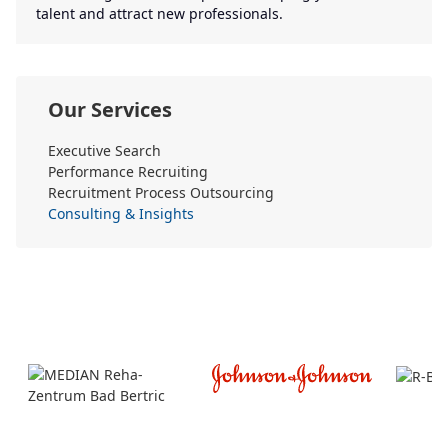
talent and attract new professionals.
Our Services
Executive Search
Performance Recruiting
Recruitment Process Outsourcing
Consulting & Insights