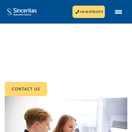
+49 40 8740 8374
Consulting & Insights
Optimize your organization with hands-on
consulting and in-depth insights.
CONTACT US