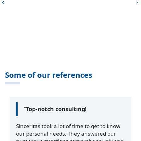
Some of our references
“
Top-notch consulting!
Sinceritas took a lot of time to get to know
our personal needs. They answered our