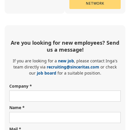
NETWORK
Are you looking for new employees? Send
us a message!
If you are looking for a
new job
, please contact Inga's
team directly via
recruiting@sinceritas.com
or check
our
job board
for a suitable position.
Company *
Name *
Mail *