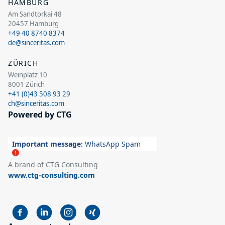
HAMBURG
Am Sandtorkai 48
20457 Hamburg
+49 40 8740 8374
de@sinceritas.com
ZÜRICH
Weinplatz 10
8001 Zürich
+41 (0)43 508 93 29
ch@sinceritas.com
Powered by CTG
Important message:
WhatsApp Spam
A brand of CTG Consulting
www.ctg-consulting.com