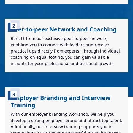
2
Peer-to-peer Network and Coaching
Benefit from our exclusive peer-to-peer network,
enabling you to connect with leaders and receive
practical tips directly from experts. Through individual
coaching on equal footing, you can gain valuable
insights for your professional and personal growth.
3
Employer Branding and Interview
Training
With our employer branding workshop, we help you
develop a strong employer brand and attract top talent.
Additionally, our interview training supports you in
conducting structured and successful hiring interviews