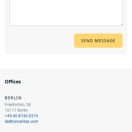
Offices
BERLIN
Friedrichstr. 58
10117 Berlin
+49 40 8740 8374
de@sinceritas.com