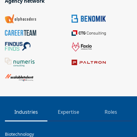
Agency network
Industries
Expertise
Roles
Biotechnology