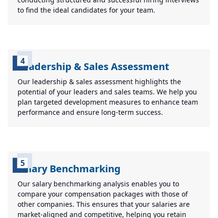
to find the ideal candidates for your team.
4
Leadership & Sales Assessment
Our leadership & sales assessment highlights the
potential of your leaders and sales teams. We help you
plan targeted development measures to enhance team
performance and ensure long-term success.
5
Salary Benchmarking
Our salary benchmarking analysis enables you to
compare your compensation packages with those of
other companies. This ensures that your salaries are
market-aligned and competitive, helping you retain