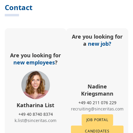
Contact
Are you looking for
a
new job?
Are you looking for
new employees
?
Nadine
Kriegsmann
+49 40 211 076 229
Katharina List
recruiting@sinceritas.com
+49 40 8740 8374
JOB PORTAL
k.list@sinceritas.com
CANDIDATES