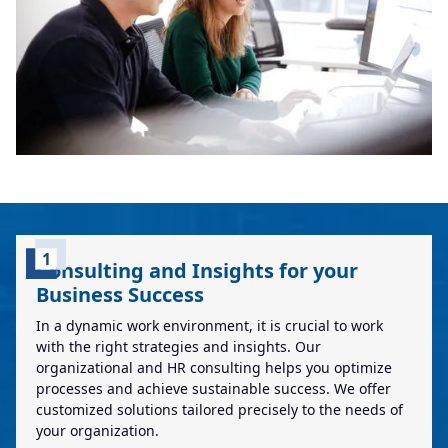
1
Consulting and Insights for your
Business Success
In a dynamic work environment, it is crucial to work
with the right strategies and insights. Our
organizational and HR consulting helps you optimize
processes and achieve sustainable success. We offer
customized solutions tailored precisely to the needs of
your organization.