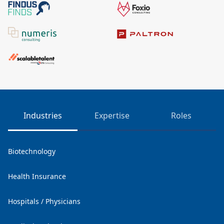
Industries
Expertise
Roles
Biotechnology
Health Insurance
Hospitals / Physicians