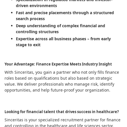
driven environments
Fast and precise placements through a structured
search process
Deep understanding of complex financial and
controlling structures
Expertise across all business phases – from early
stage to exit
Your Advantage: Finance Expertise Meets Industry Insight
With Sinceritas, you gain a partner who not only fills finance
roles based on qualifications but also based on strategic
value. We deliver professionals who manage risk, identify
opportunities, and help future-proof your organization.
Looking for financial talent that drives success in healthcare?
Sinceritas is your specialized recruitment partner for finance
and controlling in the healthcare and life sciences sector.