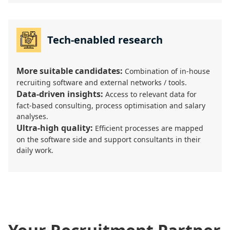
Tech-enabled research
More suitable candidates:
Combination of in-house
recruiting software and external networks / tools.
Data-driven insights:
Access to relevant data for
fact-based consulting, process optimisation and salary
analyses.
Ultra-high quality:
Efficient processes are mapped
on the software side and support consultants in their
daily work.