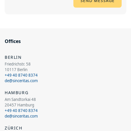
Offices
BERLIN
Friedrichstr. 58
10117 Berlin
+49 40 8740 8374
de@sinceritas.com
HAMBURG
Am Sandtorkai 48
20457 Hamburg
+49 40 8740 8374
de@sinceritas.com
ZÜRICH