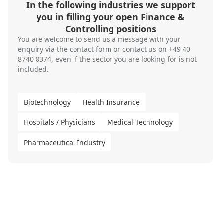
In the following industries we support
you in filling your open Finance &
Controlling positions
You are welcome to send us a message with your
enquiry via the
contact form
or contact us on
+49 40
8740 8374
, even if the sector you are looking for is not
included.
Biotechnology
Health Insurance
Hospitals / Physicians
Medical Technology
Pharmaceutical Industry