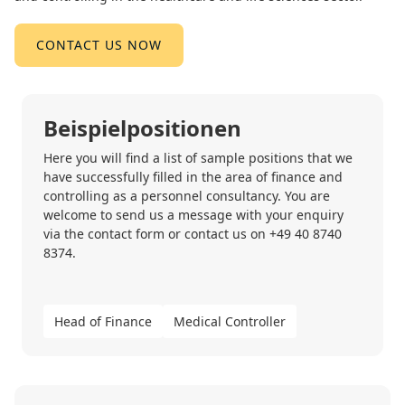
CONTACT US NOW
Beispielpositionen
Here you will find a list of sample positions that we
have successfully filled in the area of finance and
controlling as a personnel consultancy. You are
welcome to send us a message with your enquiry
via the
contact form
or contact us on
+49 40 8740
8374
.
Head of Finance
Medical Controller