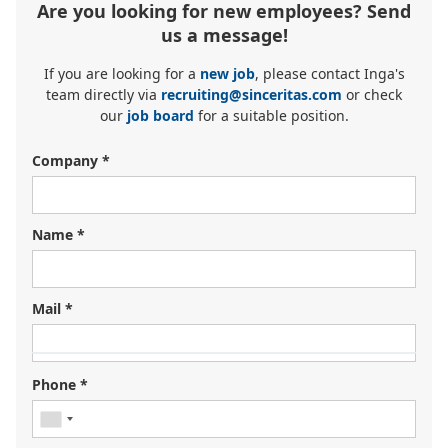
Are you looking for new employees? Send
us a message!
If you are looking for a
new job
, please contact Inga's
team directly via
recruiting@sinceritas.com
or check
our
job board
for a suitable position.
Company *
Name *
Mail *
Looking for your next job?
Register in our
candidate portal
and our recruiters will
Phone *
contact you or browse our
job portal
.