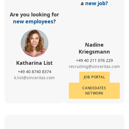
a
new job?
Are you looking for
new employees
?
Nadine
Kriegsmann
+49 40 211 076 229
Katharina List
recruiting@sinceritas.com
+49 40 8740 8374
JOB PORTAL
k.list@sinceritas.com
CANDIDATES
NETWORK