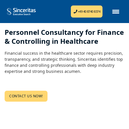
+49 40 8740 8374
Personnel Consultancy for Finance
& Controlling in Healthcare
Financial success in the healthcare sector requires precision,
transparency, and strategic thinking. Sinceritas identifies top
finance and controlling professionals with deep industry
expertise and strong business acumen.
CONTACT US NOW!