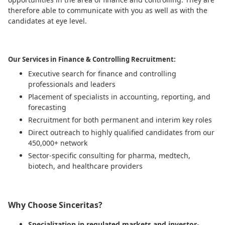
therefore able to communicate with you as well as with the
candidates at eye level.
Our Services in Finance & Controlling Recruitment:
Executive search for finance and controlling
professionals and leaders
Placement of specialists in accounting, reporting, and
forecasting
Recruitment for both permanent and interim key roles
Direct outreach to highly qualified candidates from our
450,000+ network
Sector-specific consulting for pharma, medtech,
biotech, and healthcare providers
Why Choose Sinceritas?
Specialization in regulated markets and investor-