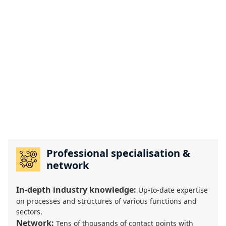
Professional specialisation &
network
In-depth industry knowledge:
Up-to-date expertise
on processes and structures of various functions and
sectors.
Network:
Tens of thousands of contact points with