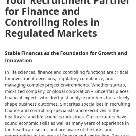
Your Recruitment Partner
for Finance and
Controlling Roles in
Regulated Markets
Stable Finances as the Foundation for Growth and
Innovation
In life sciences, finance and controlling functions are critical
for investment decisions, regulatory compliance, and
managing complex project environments. Whether startup,
mid-sized company, or global corporation – Sinceritas places
financial experts who don’t just analyze numbers but actively
shape business outcomes. Sinceritas specialises in recruiting
finance and controlling specialists and executives in the
healthcare and life sciences industries. Our recruiters have
sound economic skills as well as many years of experience in
the healthcare sector and are aware of the tasks and
opportunities in the area of finance and controlling. They are