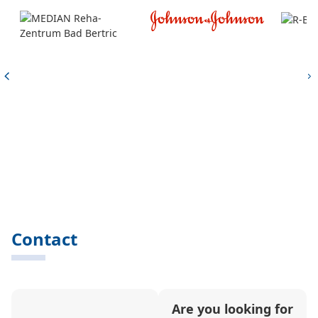
Contact
Are you looking for