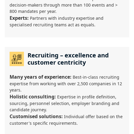
decision-makers through more than 100 events and >
800 mandates per year.
Experts:
Partners with industry expertise and
specialised recruiting teams act as equals.
Recruiting – excellence and
customer centricity
Many years of experience:
Best-in-class recruiting
expertise from working with over 2,500 companies in 12
years.
Holistic consulting:
Expertise in profile definition,
sourcing, personnel selection, employer branding and
candidate journey.
Customised solutions:
Individual offer based on the
customer's specific requirements.