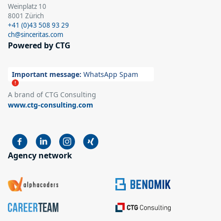
Weinplatz 10
8001 Zürich
+41 (0)43 508 93 29
ch@sinceritas.com
Powered by CTG
Important message:
WhatsApp Spam
A brand of CTG Consulting
www.ctg-consulting.com
Agency network