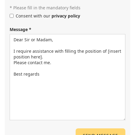
* Please fill in the mandatory fields
Consent with our
privacy policy
Message *