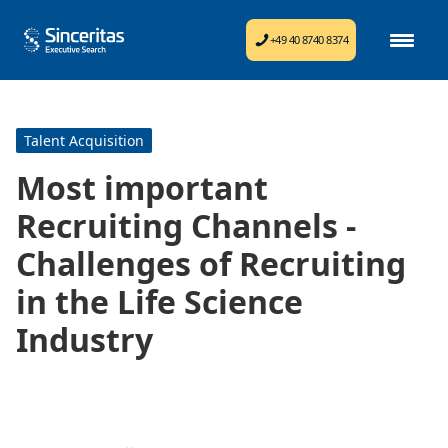
+49 40 8740 8374
Talent Acquisition
Most important
Recruiting Channels -
Challenges of Recruiting
in the Life Science
Industry