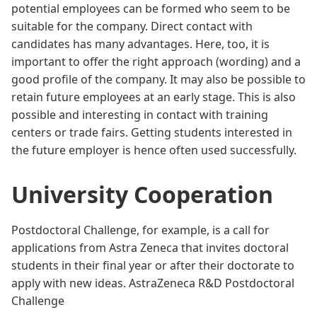
potential employees can be formed who seem to be
suitable for the company. Direct contact with
candidates has many advantages. Here, too, it is
important to offer the right approach (wording) and a
good profile of the company. It may also be possible to
retain future employees at an early stage. This is also
possible and interesting in contact with training
centers or trade fairs. Getting students interested in
the future employer is hence often used successfully.
University Cooperation
Postdoctoral Challenge, for example, is a call for
applications from Astra Zeneca that invites doctoral
students in their final year or after their doctorate to
apply with new ideas.
AstraZeneca R&D Postdoctoral
Challenge