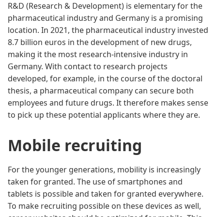
R&D (Research & Development) is elementary for the
pharmaceutical industry and Germany is a promising
location. In 2021, the pharmaceutical industry invested
8.7 billion euros in the development of new drugs,
making it the most research-intensive industry in
Germany. With contact to research projects
developed, for example, in the course of the doctoral
thesis, a pharmaceutical company can secure both
employees and future drugs. It therefore makes sense
to pick up these potential applicants where they are.
Mobile recruiting
For the younger generations, mobility is increasingly
taken for granted. The use of smartphones and
tablets is possible and taken for granted everywhere.
To make recruiting possible on these devices as well,