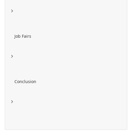
Job Fairs
Conclusion