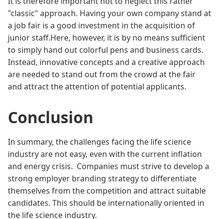
It is therefore important not to neglect this rather
"classic" approach. Having your own company stand at
a job fair is a good investment in the acquisition of
junior staff.Here, however, it is by no means sufficient
to simply hand out colorful pens and business cards.
Instead, innovative concepts and a creative approach
are needed to stand out from the crowd at the fair
and attract the attention of potential applicants.
Conclusion
In summary, the challenges facing the life science
industry are not easy, even with the current inflation
and energy crisis. Companies must strive to develop a
strong employer branding strategy to differentiate
themselves from the competition and attract suitable
candidates. This should be internationally oriented in
the life science industry.