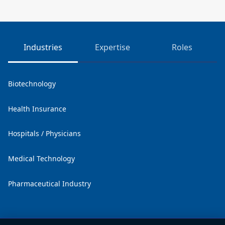
Industries
Expertise
Roles
Biotechnology
Health Insurance
Hospitals / Physicians
Medical Technology
Pharmaceutical Industry