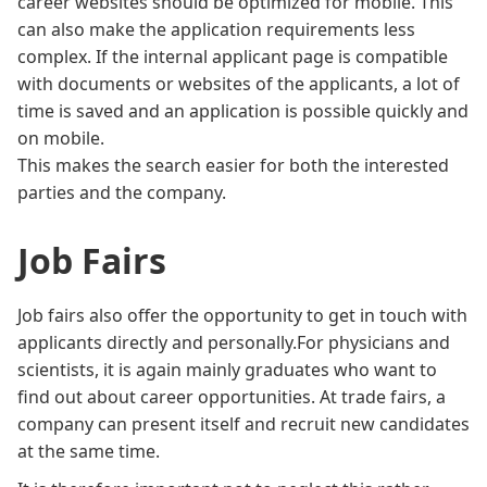
career websites should be optimized for mobile. This
can also make the application requirements less
complex. If the internal applicant page is compatible
with documents or websites of the applicants, a lot of
time is saved and an application is possible quickly and
on mobile.
This makes the search easier for both the interested
parties and the company.
Job Fairs
Job fairs also offer the opportunity to get in touch with
applicants directly and personally.For physicians and
scientists, it is again mainly graduates who want to
find out about career opportunities. At trade fairs, a
company can present itself and recruit new candidates
at the same time.