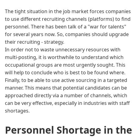
The tight situation in the job market forces companies
to use different recruiting channels (platforms) to find
personnel. There has been talk of a "war for talents"
for several years now. So, companies should upgrade
their recruiting - strategy.
In order not to waste unnecessary resources with
multi-posting, it is worthwhile to understand which
occupational groups are most urgently sought. This
will help to conclude who is best to be found where.
Finally, to be able to use active sourcing in a targeted
manner. This means that potential candidates can be
approached directly via a number of channels, which
can be very effective, especially in industries with staff
shortages.
Personnel Shortage in the