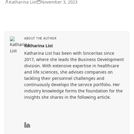
Katharina List
November 3, 2023
ABOUT THE AUTHOR
Katharina List
Katharina List has been with Sinceritas since
2017, where she leads the Business Development
division. With extensive expertise in healthcare
and life sciences, she advises companies on
tackling their personnel challenges and
continuously develops the service portfolio. Her
industry knowledge forms the foundation for the
insights she shares in the following article.