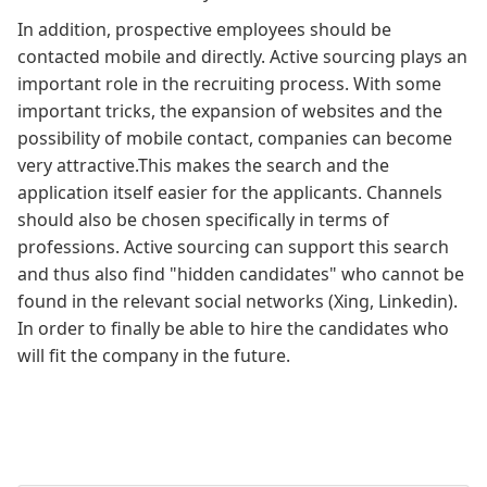
In addition, prospective employees should be
contacted mobile and directly. Active sourcing plays an
important role in the recruiting process. With some
important tricks, the expansion of websites and the
possibility of mobile contact, companies can become
very attractive.This makes the search and the
application itself easier for the applicants. Channels
should also be chosen specifically in terms of
professions. Active sourcing can support this search
and thus also find "hidden candidates" who cannot be
found in the relevant social networks (Xing, Linkedin).
In order to finally be able to hire the candidates who
will fit the company in the future.