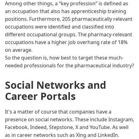
Among other things, a “key profession” is defined as
an occupation that also has apprenticeship training
positions. Furthermore, 205 pharmaceutically relevant
occupations were identified and classified into
different occupational groups. The pharmacy-relevant
occupations have a higher job overhang rate of 18%
on average.
So the question is, how best to target these much-
needed professionals for the pharmaceutical industry?
Social Networks and
Career Portals
It's a matter of course that companies have a
presence on social networks. These include Instagram,
Facebook, Indeed, Stepstone, X and YouTube. As well
as in career networks such as Xing and LinkedIn.