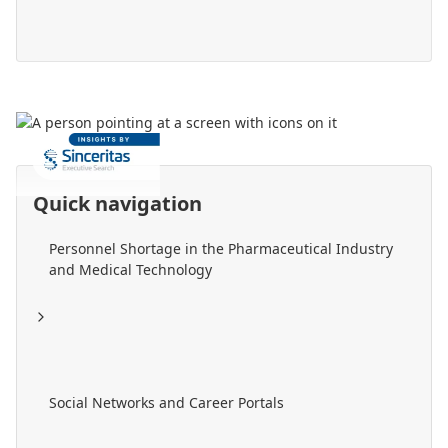
Quick navigation
Personnel Shortage in the Pharmaceutical Industry
and Medical Technology
Social Networks and Career Portals