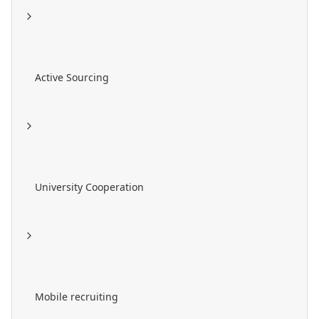
Active Sourcing
University Cooperation
Mobile recruiting