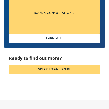
BOOK A CONSULTATION
LEARN MORE
Ready to find out more?
SPEAK TO AN EXPERT