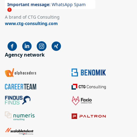
Important message:
WhatsApp Spam
A brand of CTG Consulting
www.ctg-consulting.com
Agency network