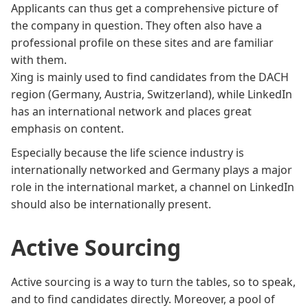
Applicants can thus get a comprehensive picture of
the company in question. They often also have a
professional profile on these sites and are familiar
with them.
Xing is mainly used to find candidates from the DACH
region (Germany, Austria, Switzerland), while LinkedIn
has an international network and places great
emphasis on content.
Especially because the life science industry is
internationally networked and Germany plays a major
role in the international market, a channel on LinkedIn
should also be internationally present.
Active Sourcing
Active sourcing is a way to turn the tables, so to speak,
and to find candidates directly. Moreover, a pool of