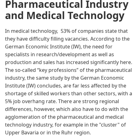
Pharmaceutical Industry
and Medical Technology
In medical technology,
53%
of companies state that
they have difficulty filling vacancies. According to the
German Economic Institute (IW)
, the need for
specialists in research/development as well as
production and sales has increased significantly here.
The so-called “key professions” of the pharmaceutical
industry, the same study by the
German Economic
Institute (IW)
concludes, are far less affected by the
shortage of skilled workers than other sectors, with a
5% job overhang rate. There are strong regional
differences, however, which also have to do with the
agglomeration of the pharmaceutical and medical
technology industry, for example in the "cluster" of
Upper Bavaria or in the Ruhr region.