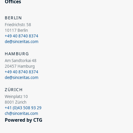
Offices
BERLIN
Friedrichstr. 58
10117 Berlin
+49 40 8740 8374
de@sinceritas.com
HAMBURG
Am Sandtorkai 48
20457 Hamburg
+49 40 8740 8374
de@sinceritas.com
ZÜRICH
Weinplatz 10
8001 Zürich
+41 (0)43 508 93 29
ch@sinceritas.com
Powered by CTG