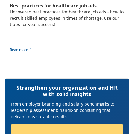
HR Strategy & Organisation Design
Best practices for healthcare job ads
Uncovered best practices for healthcare job ads - how to
recruit skilled employees in times of shortage, use our
tipps for your success!
Read more
Strengthen your organization and HR
with solid insights
From employer branding and salary benchmarks to
leadership assessment: hands-on consulting that
delivers measurable results.