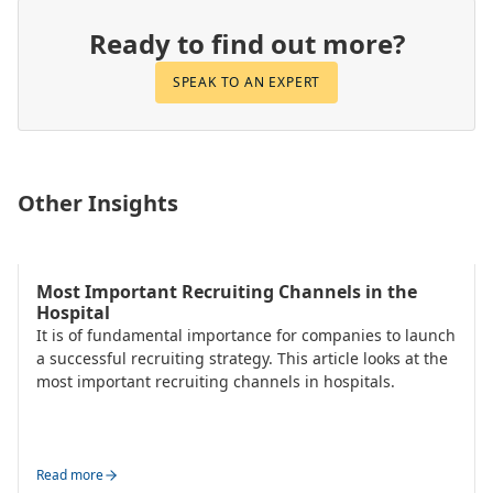
Ready to find out more?
SPEAK TO AN EXPERT
Other Insights
Talent Acquisition
Most Important Recruiting Channels in the
Hospital
It is of fundamental importance for companies to launch
a successful recruiting strategy. This article looks at the
most important recruiting channels in hospitals.
Read more