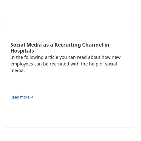
Talent Acquisition
Social Media as a Recruiting Channel in
Hospitals
In the following article you can read about how new
employees can be recruited with the help of social
media.
Read more