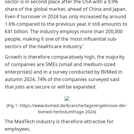
sector is in second place after the USA with a 9.9%
share of the global market, ahead of China and Japan.
Even if turnover in 2024 has only increased by around
1.6% compared to the previous year, it still amounts to
€41 billion. The industry employs more than 200,000
people, making it one of the ‘most influential sub-
sectors of the healthcare industry.’
Growth is therefore comparatively high, the majority
of companies are SMEs (small and medium-sized
enterprises) and in a survey conducted by
BVMed
in
autumn 2024, 74% of the companies surveyed said
that jobs are secure or will be expanded.
(Fig.1: https://www.bvmed.de/branche/lage/ergebnisse-der-
bvmed-herbstumfrage-2024)
The MedTech industry is therefore attractive for
employees.