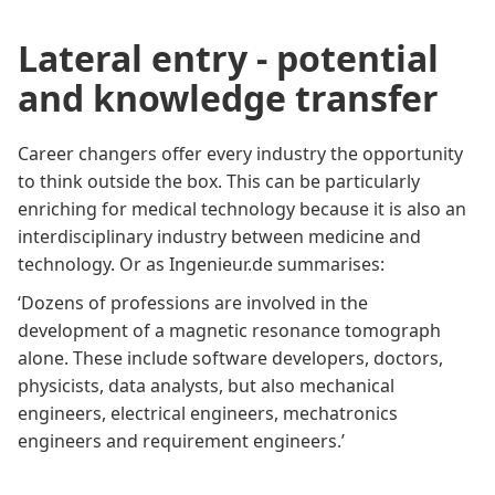
Lateral entry - potential
and knowledge transfer
Career changers offer every industry the opportunity
to think outside the box. This can be particularly
enriching for medical technology because it is also an
interdisciplinary industry between medicine and
technology. Or as
Ingenieur.de
summarises:
‘Dozens of professions are involved in the
development of a magnetic resonance tomograph
alone. These include software developers, doctors,
physicists, data analysts, but also mechanical
engineers, electrical engineers, mechatronics
engineers and requirement engineers.’