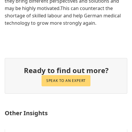
they bring different perspectives and solutions and
may be highly motivated.This can counteract the
shortage of skilled labour and help German medical
technology to grow more strongly again.
Ready to find out more?
SPEAK TO AN EXPERT
Other Insights