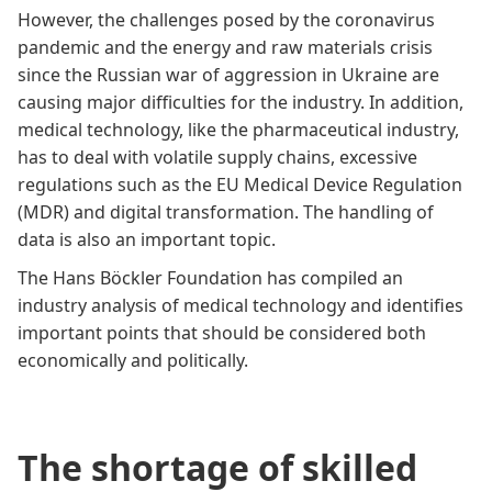
However, the challenges posed by the coronavirus
pandemic and the energy and raw materials crisis
since the Russian war of aggression in Ukraine are
causing major difficulties for the industry. In addition,
medical technology, like the pharmaceutical industry,
has to deal with volatile supply chains, excessive
regulations such as the EU Medical Device Regulation
(MDR) and digital transformation. The handling of
data is also an important topic.
The Hans Böckler Foundation has compiled an
industry analysis of medical technology
and identifies
important points that should be considered both
economically and politically.
The shortage of skilled