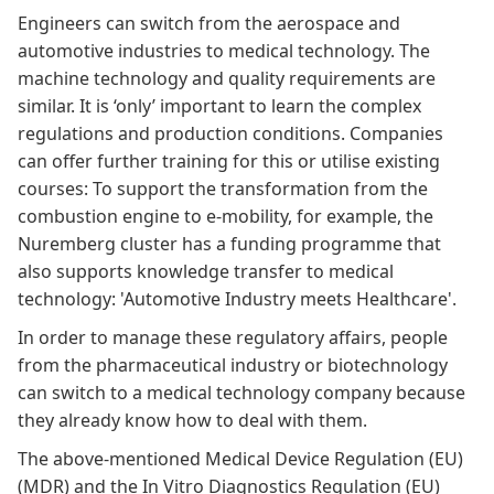
Engineers can switch from the aerospace and
automotive industries to medical technology. The
machine technology and quality requirements are
similar. It is ‘only’ important to learn the complex
regulations and production conditions. Companies
can offer further training for this or utilise existing
courses: To support the transformation from the
combustion engine to e-mobility, for example, the
Nuremberg cluster has a
funding
programme that
also supports knowledge transfer to medical
technology:
'Automotive Industry meets Healthcare'
.
In order to manage these regulatory affairs, people
from the pharmaceutical industry or biotechnology
can switch to a medical technology company because
they already know how to deal with them.
The above-mentioned
Medical Device Regulation (EU)
(MDR)
and the
In Vitro Diagnostics Regulation (EU)