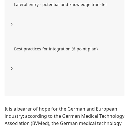
Lateral entry - potential and knowledge transfer
Best practices for integration (6-point plan)
It is a bearer of hope for the German and European
industry: according to the German Medical Technology
Association (
BVMed
), the German medical technology