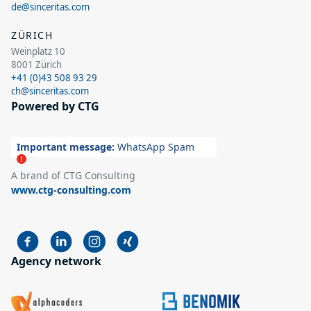
de@sinceritas.com
ZÜRICH
Weinplatz 10
8001 Zürich
+41 (0)43 508 93 29
ch@sinceritas.com
Powered by CTG
Important message:
WhatsApp Spam
A brand of CTG Consulting
www.ctg-consulting.com
Agency network