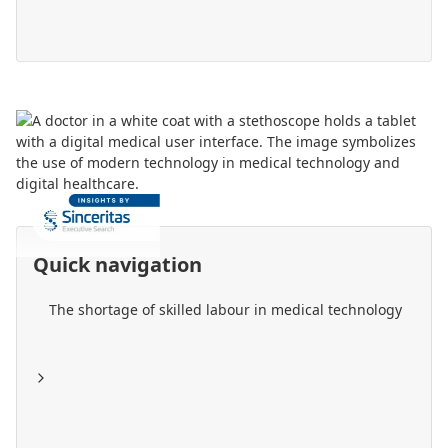
Quick navigation
The shortage of skilled labour in medical technology