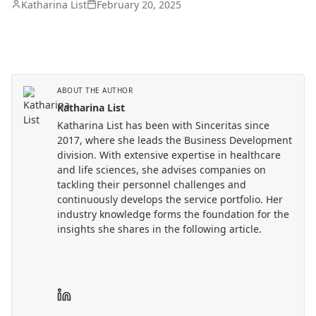
Katharina List
February 20, 2025
ABOUT THE AUTHOR
Katharina List
Katharina List has been with Sinceritas since
2017, where she leads the Business Development
division. With extensive expertise in healthcare
and life sciences, she advises companies on
tackling their personnel challenges and
continuously develops the service portfolio. Her
industry knowledge forms the foundation for the
insights she shares in the following article.