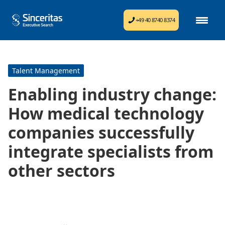
+49 40 8740 8374
Talent Management
Enabling industry change:
How medical technology
companies successfully
integrate specialists from
other sectors