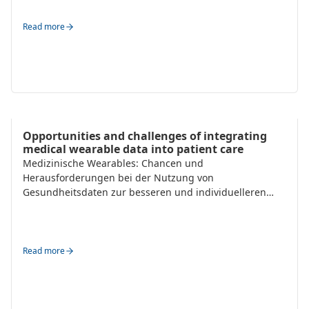
Read more
Trends
Opportunities and challenges of integrating
medical wearable data into patient care
Medizinische Wearables: Chancen und
Herausforderungen bei der Nutzung von
Gesundheitsdaten zur besseren und individuelleren
Patientenbetreuung.
Read more