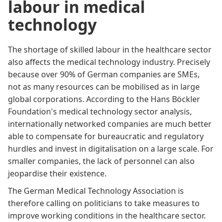
labour in medical
technology
The shortage of skilled labour in the healthcare sector
also affects the medical technology industry. Precisely
because over 90% of German companies are SMEs,
not as many resources can be mobilised as in large
global corporations. According to the Hans Böckler
Foundation's
medical technology sector analysis
,
internationally networked companies are much better
able to compensate for bureaucratic and regulatory
hurdles and invest in digitalisation on a large scale. For
smaller companies, the lack of personnel can also
jeopardise their existence.
The German Medical Technology Association is
therefore calling on politicians to take measures to
improve working conditions in the healthcare sector.