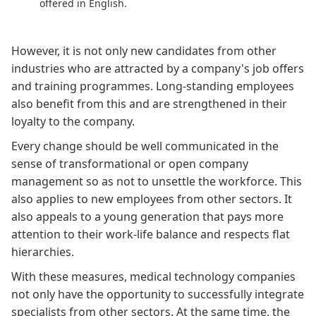
offered in English.
However, it is not only new candidates from other
industries who are attracted by a company's job offers
and training programmes. Long-standing employees
also benefit from this and are strengthened in their
loyalty to the company.
Every change should be well communicated in the
sense of transformational or
open company
management
so as not to unsettle the workforce. This
also applies to new employees from other sectors. It
also appeals to a young generation that pays more
attention to their work-life balance and respects flat
hierarchies.
With these measures, medical technology companies
not only have the opportunity to successfully integrate
specialists from other sectors. At the same time, the