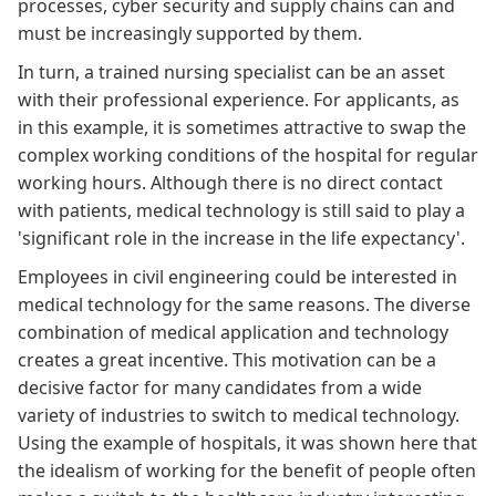
processes, cyber security and supply chains can and
must be increasingly supported by them.
In turn, a trained nursing specialist can be an asset
with their professional experience. For applicants, as
in this
example
, it is sometimes attractive to swap the
complex working conditions of the hospital for regular
working hours. Although there is no direct contact
with patients, medical technology is still said to play a
'significant role in the increase in the life expectancy'
.
Employees in civil engineering could be interested in
medical technology for the same reasons. The diverse
combination of medical application and technology
creates a great incentive. This motivation can be a
decisive factor for many candidates from a wide
variety of industries to switch to medical technology.
Using the example of hospitals, it was shown
here
that
the idealism of working for the benefit of people often