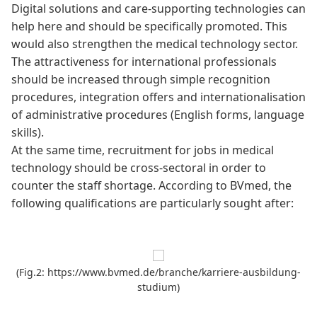
Digital solutions and care-supporting technologies can
help here and should be specifically promoted. This
would also strengthen the medical technology sector.
The attractiveness for international professionals
should be increased through simple recognition
procedures, integration offers and internationalisation
of administrative procedures (English forms, language
skills).
At the same time, recruitment for jobs in medical
technology should be cross-sectoral in order to
counter the staff shortage. According to
BVmed
, the
following qualifications are particularly sought after:
(Fig.2: https://www.bvmed.de/branche/karriere-ausbildung-
studium)