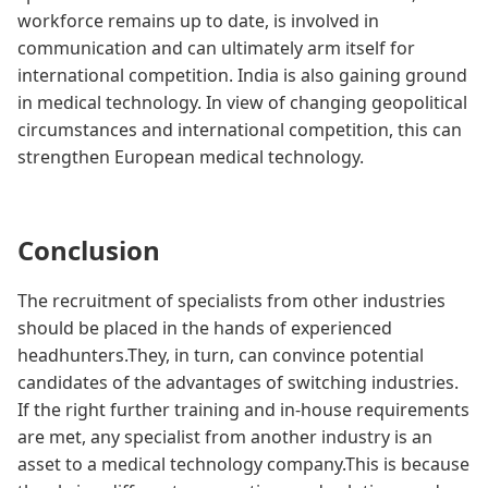
workforce remains up to date, is involved in
communication and can ultimately arm itself for
international competition. India is also gaining ground
in medical technology. In view of changing geopolitical
circumstances and international competition, this can
strengthen European medical technology.
Conclusion
The recruitment of specialists from other industries
should be placed in the hands of experienced
headhunters.They, in turn, can convince potential
candidates of the advantages of switching industries.
If the right further training and in-house requirements
are met, any specialist from another industry is an
asset to a medical technology company.This is because