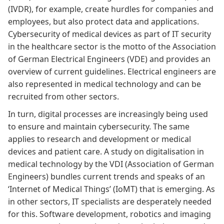
(IVDR)
, for example, create hurdles for companies and
employees, but also protect data and applications.
Cybersecurity of medical devices as part of IT security
in the healthcare sector
is the motto of the Association
of German Electrical Engineers (VDE) and provides an
overview of current guidelines. Electrical engineers are
also represented in medical technology and can be
recruited from other sectors.
In turn, digital processes are increasingly being used
to ensure and maintain cybersecurity. The same
applies to research and development or medical
devices and patient care. A
study on digitalisation in
medical technology by the VDI
(Association of German
Engineers) bundles current trends and speaks of an
‘Internet of Medical Things’ (IoMT) that is emerging. As
in other sectors, IT specialists are desperately needed
for this. Software development, robotics and imaging