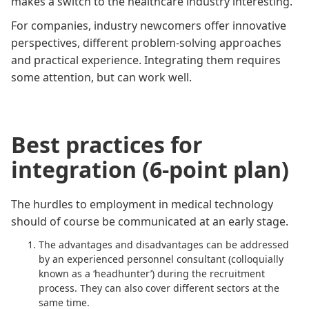
makes a switch to the healthcare industry interesting.
For companies, industry newcomers offer innovative
perspectives, different problem-solving approaches
and practical experience. Integrating them requires
some attention, but can work well.
Best practices for
integration (6-point plan)
The hurdles to employment in medical technology
should of course be communicated at an early stage.
The advantages and disadvantages can be addressed
by an experienced personnel consultant (colloquially
known as a ‘headhunter’) during the recruitment
process. They can also cover different sectors at the
same time.