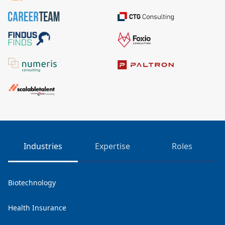
Industries
Expertise
Roles
Biotechnology
Health Insurance