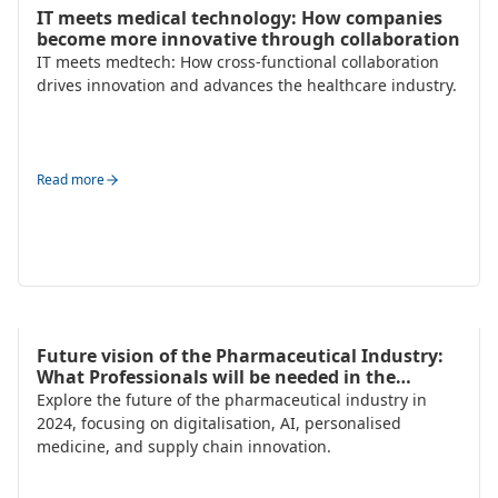
HR Strategy & Organisation Design
IT meets medical technology: How companies
become more innovative through collaboration
IT meets medtech: How cross-functional collaboration
drives innovation and advances the healthcare industry.
Read more
Talent Acquisition
Future vision of the Pharmaceutical Industry:
What Professionals will be needed in the
Future?
Explore the future of the pharmaceutical industry in
2024, focusing on digitalisation, AI, personalised
medicine, and supply chain innovation.