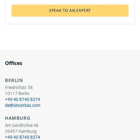
SPEAK TO AN EXPERT
Offices
BERLIN
Friedrichstr. 58
10117 Berlin
+49 40 8740 8374
de@sinceritas.com
HAMBURG
Am Sandtorkai 48
20457 Hamburg
+49 40 8740 8374