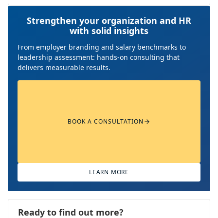
Strengthen your organization and HR
with solid insights
From employer branding and salary benchmarks to
leadership assessment: hands-on consulting that
delivers measurable results.
BOOK A CONSULTATION
LEARN MORE
Ready to find out more?