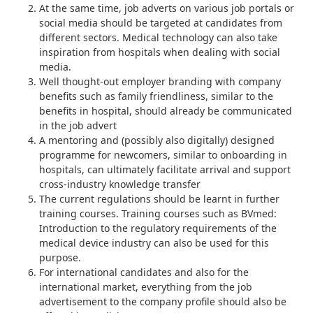
At the same time, job adverts on various job portals or
social media should be targeted at candidates from
different sectors. Medical technology can also take
inspiration from
hospitals
when dealing with social
media.
Well thought-out employer branding with company
benefits such as family friendliness, similar to the
benefits in hospital
, should already be communicated
in the job advert
A mentoring and (possibly also digitally) designed
programme for newcomers, similar to
onboarding in
hospitals
, can ultimately facilitate arrival and support
cross-industry knowledge transfer
The current regulations should be learnt in further
training courses. Training courses such as BVmed:
Introduction to the regulatory requirements of the
medical device industry
can also be used for this
purpose.
For international candidates and also for the
international market, everything from the job
advertisement to the company profile should also be